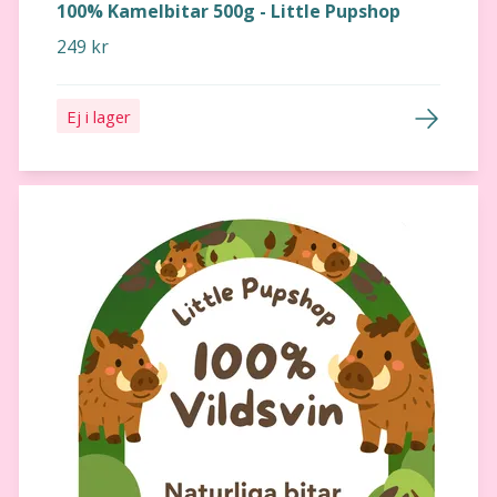
100% Kamelbitar 500g - Little Pupshop
249 kr
Ej i lager