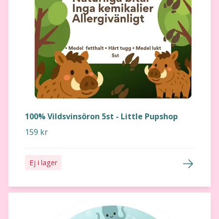
100% Vildsvinsöron 5st - Little Pupshop
159 kr
Ej i lager