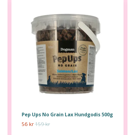
Pep Ups No Grain Lax Hundgodis 500g
56 kr
159 kr