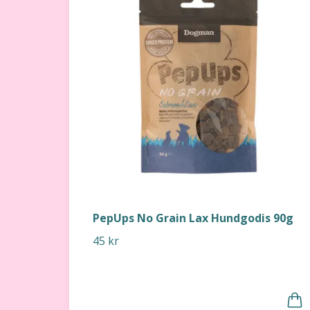
PepUps No Grain Lax Hundgodis 90g
45 kr