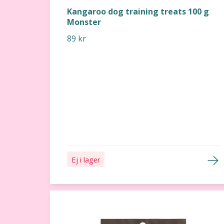
Kangaroo dog training treats 100 g
Monster
89 kr
Ej i lager