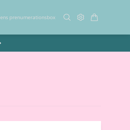
gens prenumerationsbox