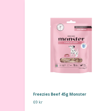
Freezies Beef 45g Monster
69 kr