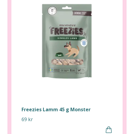
Freezies Lamm 45 g Monster
69 kr