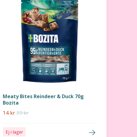
Meaty Bites Reindeer & Duck 70g
Bozita
14 kr
39 kr
Ej i lager