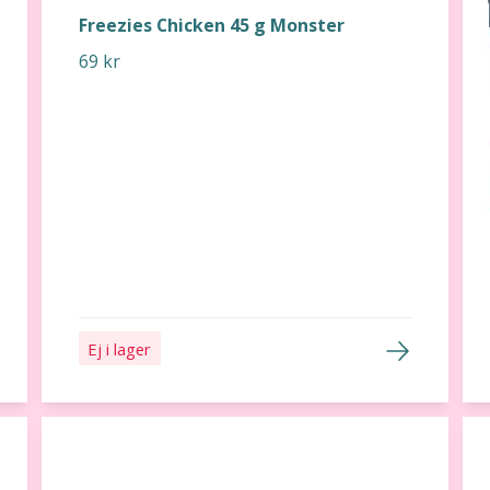
Freezies Chicken 45 g Monster
69 kr
Ej i lager