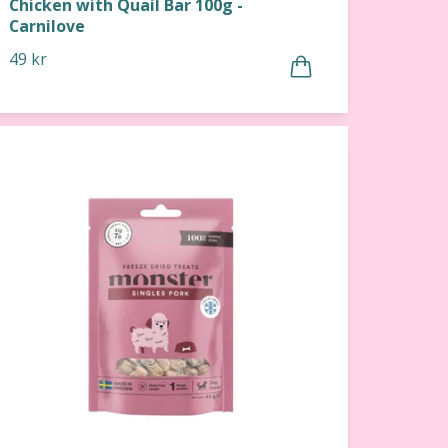
Chicken with Quail Bar 100g -
Carnilove
49 kr