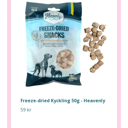
Freeze-dried Kyckling 50g - Heavenly
59 kr