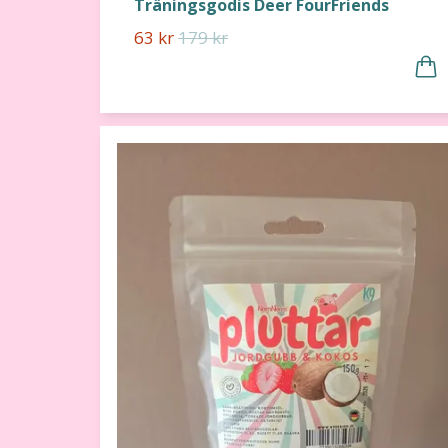
Träningsgodis Deer FourFriends
63 kr
179 kr