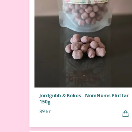
Jordgubb & Kokos - NomNoms Pluttar
150g
89 kr