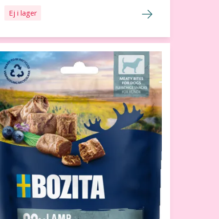
Ej i lager