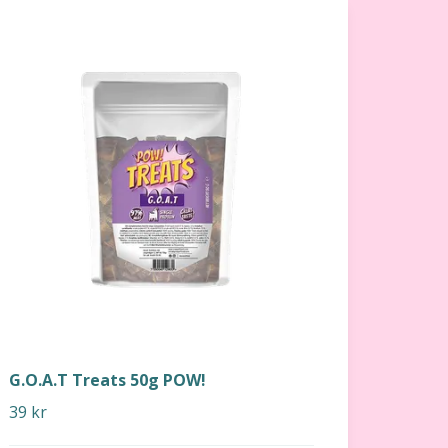
G.O.A.T Treats 50g POW!
39 kr