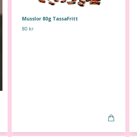
Musslor 80g TassaFritt
80 kr