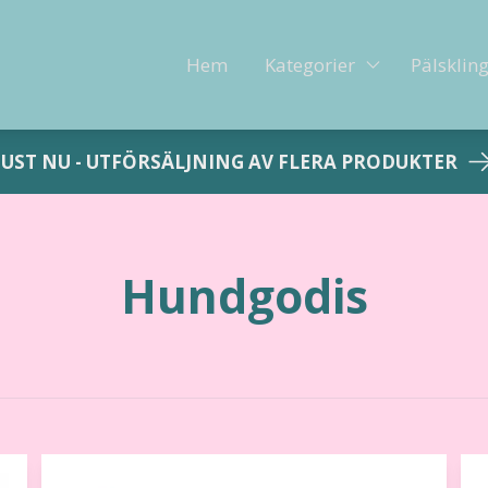
Hem
Kategorier
Pälsklin
JUST NU - UTFÖRSÄLJNING AV FLERA PRODUKTER
Hundgodis