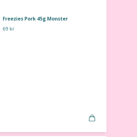
Freezies Pork 45g Monster
69 kr