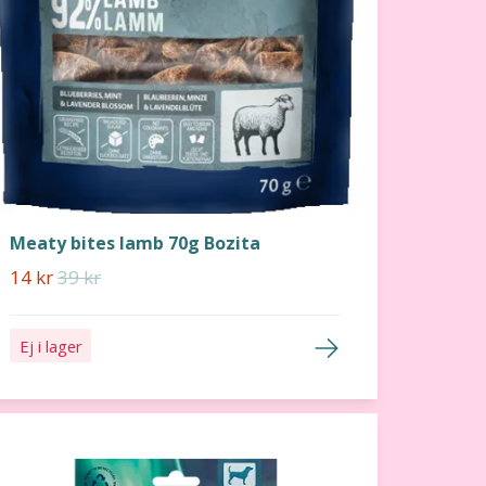
Meaty bites lamb 70g Bozita
14 kr
39 kr
Ej i lager